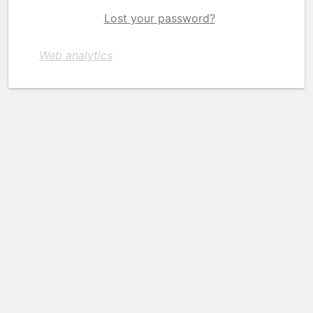
Lost your password?
Web analytics