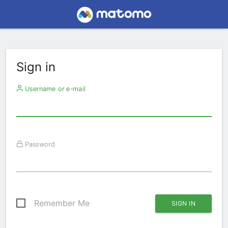
Sign in
Username or e-mail
Password
Remember Me